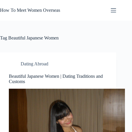
Skip
to
How To Meet Women Overseas
content
Tag
Beautiful Japanese Women
Dating Abroad
Beautiful Japanese Women | Dating Traditions and
Customs