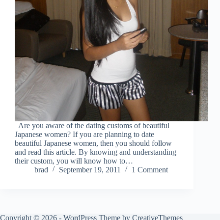
Are you aware of the dating customs of beautiful
Japanese women? If you are planning to date
beautiful Japanese women, then you should follow
and read this article. By knowing and understanding
their custom, you will know how to…
brad
September 19, 2011
1 Comment
Copyright © 2026 - WordPress Theme by
CreativeThemes