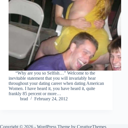
“Why are you so Selfish…” Welcome to the
inevitable statement that you will invariably hear
throughout your dating career when dating American
Women. I have heard it, you have heard it, quite
frankly 85 percent or more…
brad
February 24, 2012
Copyright © 2026 - WordPress Theme by
CreativeThemes