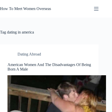
Skip
to
How To Meet Women Overseas
content
Tag
dating in america
Dating Abroad
American Women And The Disadvantages Of Being
Born A Male