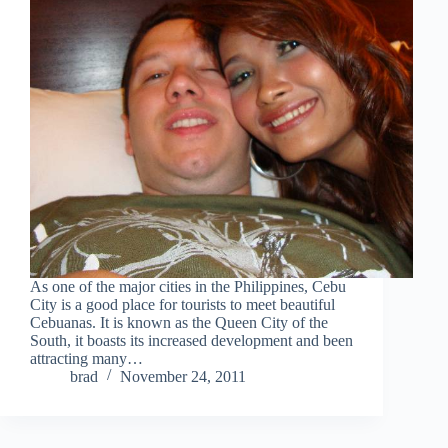
As one of the major cities in the Philippines, Cebu
City is a good place for tourists to meet beautiful
Cebuanas. It is known as the Queen City of the
South, it boasts its increased development and been
attracting many…
brad
November 24, 2011