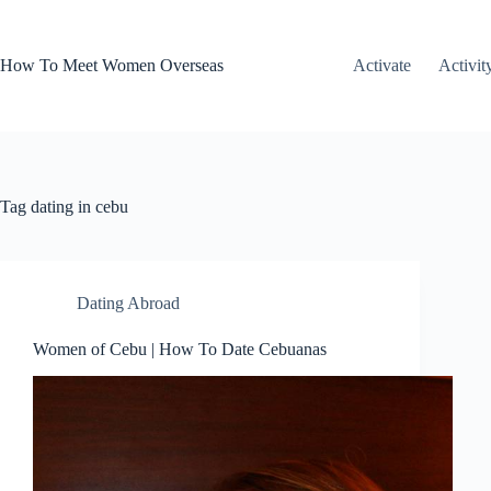
Skip
to
content
How To Meet Women Overseas
Activate
Activit
Tag
dating in cebu
Dating Abroad
Women of Cebu | How To Date Cebuanas