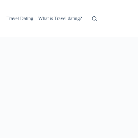
Travel Dating – What is Travel dating?