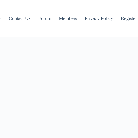
y
Contact Us
Forum
Members
Privacy Policy
Register