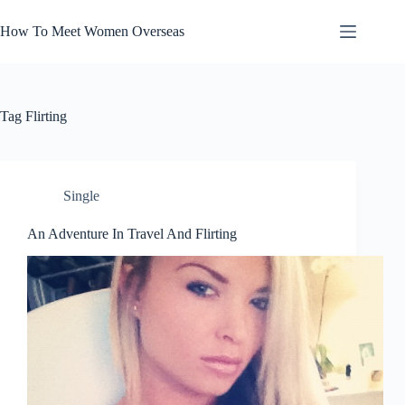
Skip
to
How To Meet Women Overseas
content
Tag
Flirting
Single
An Adventure In Travel And Flirting