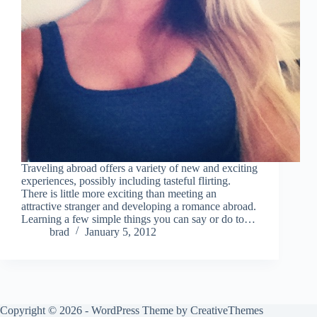
Traveling abroad offers a variety of new and exciting
experiences, possibly including tasteful flirting.
There is little more exciting than meeting an
attractive stranger and developing a romance abroad.
Learning a few simple things you can say or do to…
brad
January 5, 2012
Copyright © 2026 - WordPress Theme by
CreativeThemes