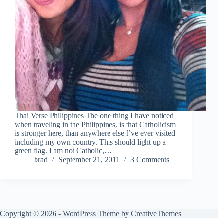
Thai Verse Philippines The one thing I have noticed
when traveling in the Philippines, is that Catholicism
is stronger here, than anywhere else I’ve ever visited
including my own country. This should light up a
green flag. I am not Catholic,…
brad
September 21, 2011
3 Comments
Copyright © 2026 - WordPress Theme by
CreativeThemes