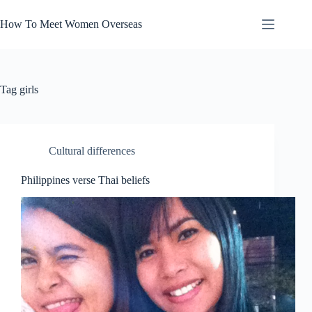
Skip
to
How To Meet Women Overseas
content
Tag
girls
Cultural differences
Philippines verse Thai beliefs