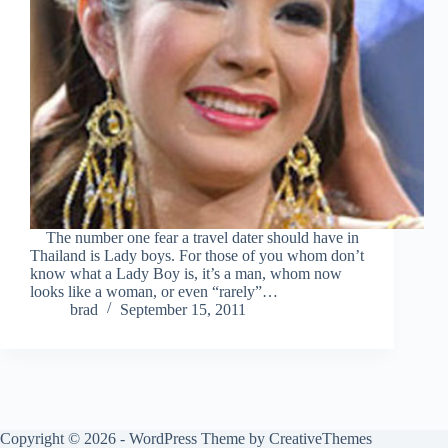
The number one fear a travel dater should have in
Thailand is Lady boys. For those of you whom don’t
know what a Lady Boy is, it’s a man, whom now
looks like a woman, or even “rarely”…
brad
September 15, 2011
Copyright © 2026 - WordPress Theme by
CreativeThemes