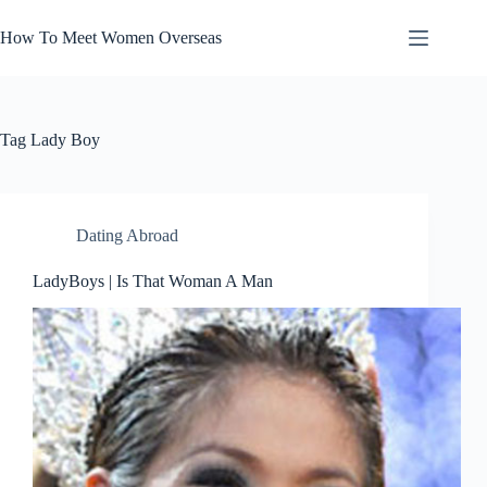
Skip
to
How To Meet Women Overseas
content
Tag
Lady Boy
Dating Abroad
LadyBoys | Is That Woman A Man