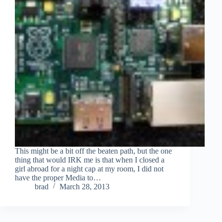
This might be a bit off the beaten path, but the one
thing that would IRK me is that when I closed a
girl abroad for a night cap at my room, I did not
have the proper Media to…
brad
March 28, 2013