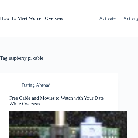
Skip
to
content
How To Meet Women Overseas
Activate
Activit
Tag
raspberry pi cable
Dating Abroad
Free Cable and Movies to Watch with Your Date
While Overseas