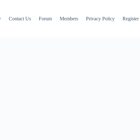
y
Contact Us
Forum
Members
Privacy Policy
Register