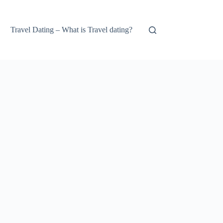
Travel Dating – What is Travel dating?