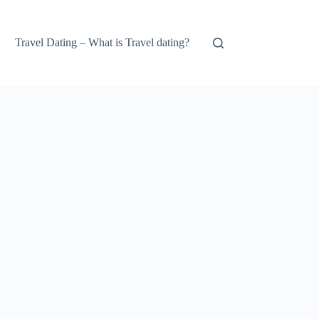
Travel Dating – What is Travel dating?