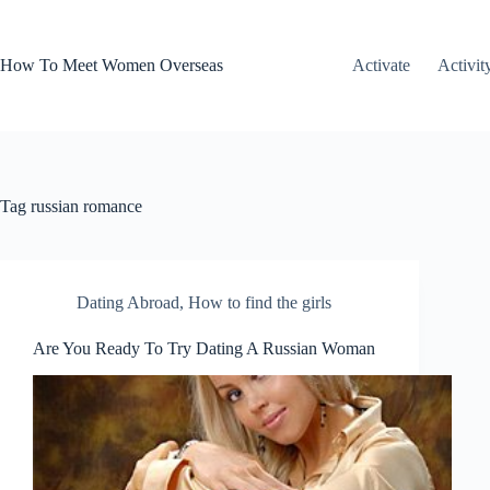
Skip
to
content
How To Meet Women Overseas
Activate
Activit
Tag
russian romance
Dating Abroad
,
How to find the girls
Are You Ready To Try Dating A Russian Woman