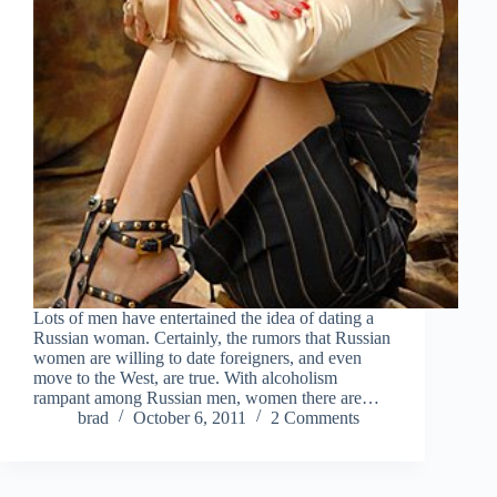
Lots of men have entertained the idea of dating a
Russian woman. Certainly, the rumors that Russian
women are willing to date foreigners, and even
move to the West, are true. With alcoholism
rampant among Russian men, women there are…
brad
October 6, 2011
2 Comments