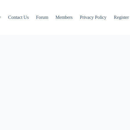
y
Contact Us
Forum
Members
Privacy Policy
Register