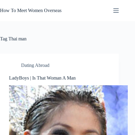
Skip
to
How To Meet Women Overseas
content
Tag
Thai man
Dating Abroad
LadyBoys | Is That Woman A Man