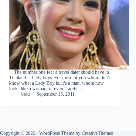
The number one fear a travel dater should have in
Thailand is Lady boys. For those of you whom don’t
know what a Lady Boy is, it’s a man, whom now
looks like a woman, or even “rarely”…
brad
September 15, 2011
Copyright © 2026 - WordPress Theme by
CreativeThemes