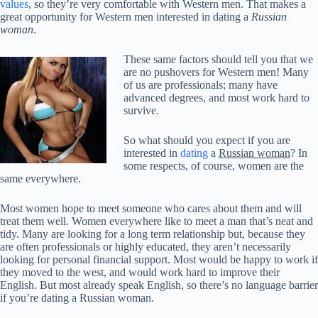
values
, so they’re very comfortable with Western men. That makes a
great opportunity for Western men interested in dating a
Russian
woman
.
These same factors should tell you that we
are no pushovers for Western men! Many
of us are professionals; many have
advanced degrees, and most work hard to
survive.
So what should you expect if you are
interested in
dating
a
Russian woman
? In
some respects, of course, women are the
same everywhere.
Most women hope to meet someone who cares about them and will
treat them well. Women everywhere like to meet a man that’s neat and
tidy. Many are looking for a long term relationship but, because they
are often professionals or highly educated, they aren’t necessarily
looking for personal financial support. Most would be happy to work if
they moved to the west, and would work hard to improve their
English. But most already speak English, so there’s no language barrier
if you’re dating a Russian woman.