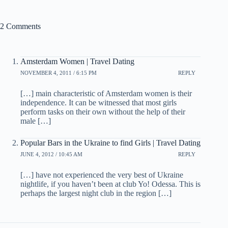
2 Comments
Amsterdam Women | Travel Dating
NOVEMBER 4, 2011 / 6:15 PM
REPLY
[…] main characteristic of Amsterdam women is their
independence. It can be witnessed that most girls
perform tasks on their own without the help of their
male […]
Popular Bars in the Ukraine to find Girls | Travel Dating
JUNE 4, 2012 / 10:45 AM
REPLY
[…] have not experienced the very best of Ukraine
nightlife, if you haven’t been at club Yo! Odessa. This is
perhaps the largest night club in the region […]