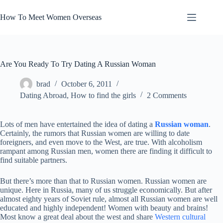
Skip
to
How To Meet Women Overseas
content
Are You Ready To Try Dating A Russian Woman
brad
October 6, 2011
Dating Abroad
,
How to find the girls
2 Comments
Lots of men have entertained the idea of dating a
Russian woman
.
Certainly, the rumors that Russian women are willing to date
foreigners, and even move to the West, are true. With alcoholism
rampant among Russian men, women there are finding it difficult to
find suitable partners.
But there’s more than that to Russian women. Russian women are
unique. Here in Russia, many of us struggle economically. But after
almost eighty years of Soviet rule, almost all Russian women are well
educated and highly independent! Women with beauty and brains!
Most know a great deal about the west and share
Western cultural