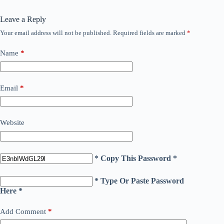
Leave a Reply
Your email address will not be published.
Required fields are marked
*
Name
*
Email
*
Website
* Copy This Password *
* Type Or Paste Password
Here *
Add Comment
*