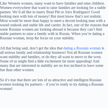
Like Western women, many want to have families and raise children.
Women everywhere that want to raise families are looking for a stable
partner. We’d all like to marry Brad Pitt or Alex Rodriguez! Good
looking men with lots of money! But most know that’s not realistic.
Most would be more than happy to meet a decent looking man with a
sound outlook and stable life and carrier. In fact, one of the reasons that
some Russian women are looking abroad is because they can’t find
stable partners to raise a family with in Russia. When you’re dating a
Russian woman, keep the focus on your stability.
All that being said, don’t get the idea that
dating a Russian woman
is
all serious family and relationship business! Not all Russian women
want stability and families, or do they all want to move to the west.
Some of us might find a little excitement far more appealing! And
many that are interested in stability are no less inclined to have some
fun than other women.
So it’s true that there are lots of us attractive and intelligent Russian
women looking for partners – if you’re ready to try dating a Russian
woman!