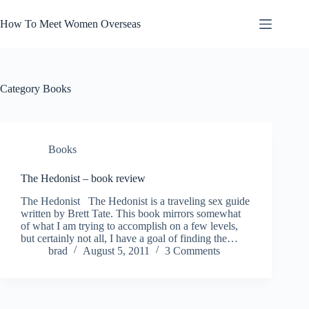
Skip
to
How To Meet Women Overseas
content
Category
Books
Books
The Hedonist – book review
The Hedonist The Hedonist is a traveling sex guide
written by Brett Tate. This book mirrors somewhat
of what I am trying to accomplish on a few levels,
but certainly not all, I have a goal of finding the…
brad
August 5, 2011
3 Comments