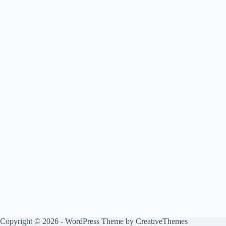
Copyright © 2026 - WordPress Theme by
CreativeThemes