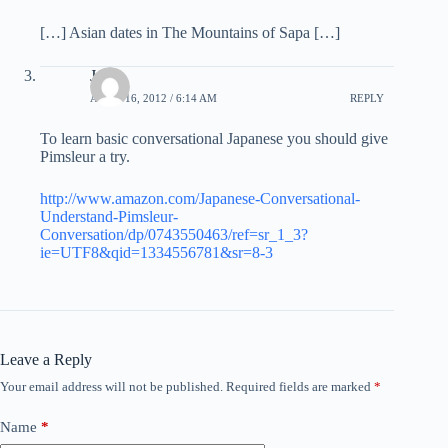
[…] Asian dates in The Mountains of Sapa […]
John
APRIL 16, 2012 / 6:14 AM
REPLY
To learn basic conversational Japanese you should give
Pimsleur a try.
http://www.amazon.com/Japanese-Conversational-
Understand-Pimsleur-
Conversation/dp/0743550463/ref=sr_1_3?
ie=UTF8&qid=1334556781&sr=8-3
Leave a Reply
Your email address will not be published.
Required fields are marked
*
Name
*