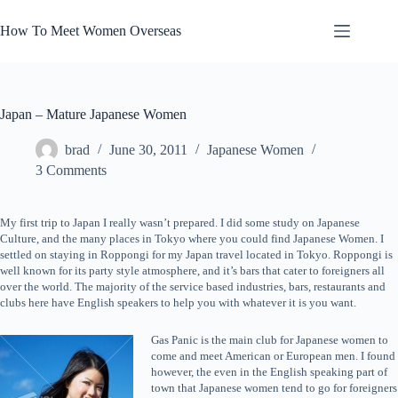
Skip
to
How To Meet Women Overseas
content
Japan – Mature Japanese Women
brad
June 30, 2011
Japanese Women
3 Comments
My first trip to Japan I really wasn’t prepared. I did some study on Japanese
Culture, and the many places in Tokyo where you could find Japanese Women. I
settled on staying in Roppongi for my Japan travel located in Tokyo. Roppongi is
well known for its party style atmosphere, and it’s bars that cater to foreigners all
over the world. The majority of the service based industries, bars, restaurants and
clubs here have English speakers to help you with whatever it is you want.
Gas Panic is the main club for Japanese women to
come and meet American or European men. I found
however, the even in the English speaking part of
town that Japanese women tend to go for foreigners