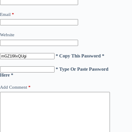
Email
*
Website
* Copy This Password *
* Type Or Paste Password
Here *
Add Comment
*