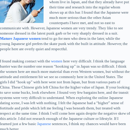
whom live in Japan, and that they already have put
their time and research into the regular whom
shows up at this bar. I found that the Japanese were
much more serious than the other Asian
counterparts I have met, and not so east to
communicate with. However, Japanese women are very trendy. They like to see
someone dressed in the latest punk garb or be very sharply dressed in a suit.
Mature Japanese women
tend to go for men who dress in the later, while the
young Japanese girl prefers the skate punk with the built in attitude. However, the
people here are overly quiet and respectful.
I found making contact with the
women
here very difficult. I think the language
barrier was the number one reason “hooking up” in Japan was so difficult. I think
the women here are much more material than even Western women, but without the
attitude and entitlement bit we see so commonly here in the United States. The
girls I did “hook up” with here were not from Japan, but from various parts of
China. These Chinese girls left China for the higher value of Japan. If your looking
to save some bucks, look elsewhere. I found very few bargains here, and the transit
systems were very difficult to understand. When exploring the online Japanese
dating scene, I was left with nothing. I felt the Japanese had a “higher” sense of
fortitude and pride which left me feeling I was beneath them, but treated with
respect at the same time. I think I will come here again despite the negative skew of
this article. I did not research enough of the Japanese culture or lifestyle. If I
learned just a few basic
Japanese
sentences, I think my chances would have been
much better.