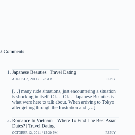
3 Comments
Japanese Beauties | Travel Dating
AUGUST 3, 2011 / 1:28 AM
REPLY
[…] many rude situations, just encountering a situation
is shocking in itself. Ok… Ok… Japanese Beauties is
what were here to talk about. When arriving to Tokyo
after getting through the frustration and […]
Romance In Vietnam – Where To Find The Best Asian
Dates? | Travel Dating
OCTOBER 12, 2011 / 12:20 PM
REPLY