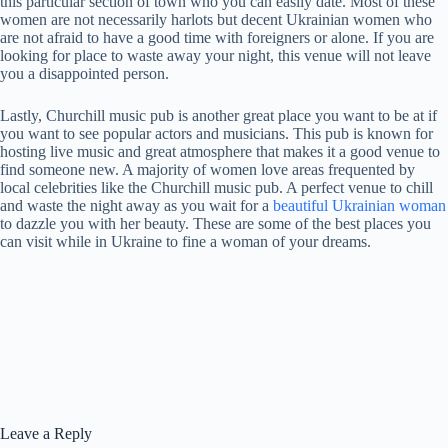
this particular section of town who you can easily date. Most of these
women are not necessarily harlots but decent Ukrainian women who
are not afraid to have a good time with foreigners or alone. If you are
looking for place to waste away your night, this venue will not leave
you a disappointed person.
Lastly, Churchill music pub is another great place you want to be at if
you want to see popular actors and musicians. This pub is known for
hosting live music and great atmosphere that makes it a good venue to
find someone new. A majority of women love areas frequented by
local celebrities like the Churchill music pub. A perfect venue to chill
and waste the night away as you wait for a
beautiful Ukrainian woman
to dazzle you with her beauty. These are some of the best places you
can visit while in Ukraine to fine a woman of your dreams.
Leave a Reply