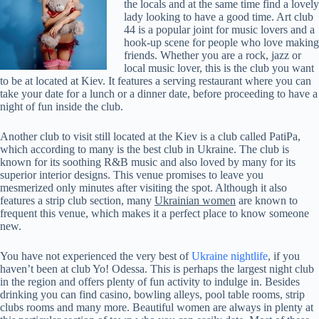
the locals and at the same time find a lovely
lady looking to have a good time. Art club
44 is a popular joint for music lovers and a
hook-up scene for people who love making
friends. Whether you are a rock, jazz or
local music lover, this is the club you want
to be at located at Kiev. It features a serving restaurant where you can
take your date for a lunch or a dinner date, before proceeding to have a
night of fun inside the club.
Another club to visit still located at the Kiev is a club called PatiPa,
which according to many is the best club in Ukraine. The club is
known for its soothing R&B music and also loved by many for its
superior interior designs. This venue promises to leave you
mesmerized only minutes after visiting the spot. Although it also
features a strip club section, many
Ukrainian women
are known to
frequent this venue, which makes it a perfect place to know someone
new.
You have not experienced the very best of
Ukraine nightlife
, if you
haven’t been at club Yo! Odessa. This is perhaps the largest night club
in the region and offers plenty of fun activity to indulge in. Besides
drinking you can find casino, bowling alleys, pool table rooms, strip
clubs rooms and many more. Beautiful women are always in plenty at