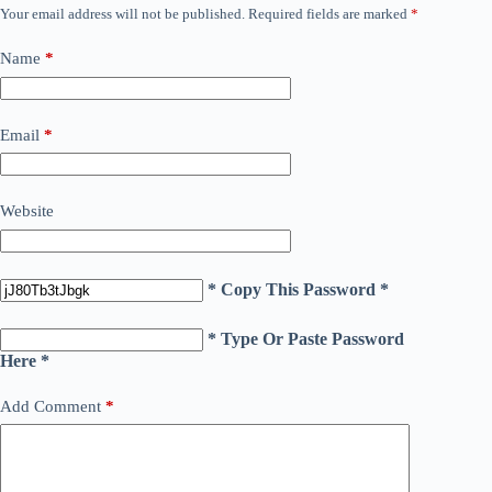
Your email address will not be published.
Required fields are marked
*
Name
*
Email
*
Website
* Copy This Password *
* Type Or Paste Password
Here *
Add Comment
*