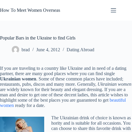
Skip
to
How To Meet Women Overseas
content
Popular Bars in the Ukraine to find Girls
brad
June 4, 2012
Dating Abroad
If you are traveling to a country like Ukraine and in need of a dating
partner, there are many good places where you can find single
Ukrainian women
. Some of these common places have included;
restaurants, pubs, discos and many more. Generally,
Ukrainian women
are widely known for their beauty and elegant dressing. If you are a
man and desire to get one of these decent ladies, this article wishes to
highlight some of the best places you are guaranteed to get
beautiful
women
ready for a date.
The Ukrainian drink of choice is known as
hority and is suitable for all occasions. You
can choose to share this favorite drink with