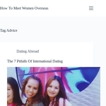
Skip
to
How To Meet Women Overseas
content
Tag
Advice
Dating Abroad
The 7 Pitfalls Of International Dating