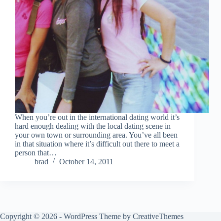
When you’re out in the international dating world it’s
hard enough dealing with the local dating scene in
your own town or surrounding area. You’ve all been
in that situation where it’s difficult out there to meet a
person that…
brad
October 14, 2011
Copyright © 2026 - WordPress Theme by
CreativeThemes