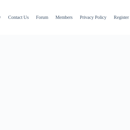
y
Contact Us
Forum
Members
Privacy Policy
Register