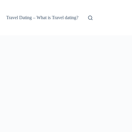
Travel Dating – What is Travel dating?