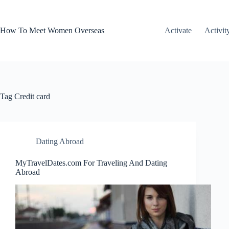
Skip
to
content
How To Meet Women Overseas
Activate
Activit
Tag
Credit card
Dating Abroad
MyTravelDates.com For Traveling And Dating
Abroad