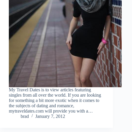
My Travel Dates is to view articles featuring
singles from all over the world. If you are looking
for something a bit more exotic when it comes to
the subjects of dating and romance,
mytraveldates.com will provide you with a…
brad
January 7, 2012