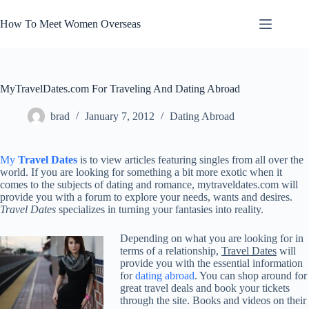
Skip
to
How To Meet Women Overseas
content
MyTravelDates.com For Traveling And Dating Abroad
brad
January 7, 2012
Dating Abroad
My
Travel Dates
is to view articles featuring singles from all over the
world. If you are looking for something a bit more exotic when it
comes to the subjects of dating and romance, mytraveldates.com will
provide you with a forum to explore your needs, wants and desires.
Travel Dates
specializes in turning your fantasies into reality.
Depending on what you are looking for in
terms of a relationship,
Travel Dates
will
provide you with the essential information
for
dating abroad
. You can shop around for
great travel deals and book your tickets
through the site. Books and videos on their