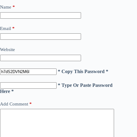
Name
*
Email
*
Website
* Copy This Password *
* Type Or Paste Password
Here *
Add Comment
*