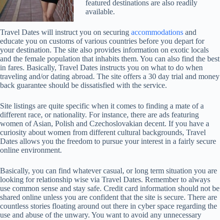
featured destinations are also readily
available.
Travel Dates will instruct you on securing
accommodations
and
educate you on customs of various countries before you depart for
your destination. The site also provides information on exotic locals
and the female population that inhabits them. You can also find the best
in fares. Basically, Travel Dates instructs you on what to do when
traveling and/or dating abroad. The site offers a 30 day trial and money
back guarantee should be dissatisfied with the service.
Site listings are quite specific when it comes to finding a mate of a
different race, or nationality. For instance, there are ads featuring
women of Asian, Polish and Czechoslovakian decent. If you have a
curiosity about women from different cultural backgrounds, Travel
Dates allows you the freedom to pursue your interest in a fairly secure
online environment.
Basically, you can find whatever casual, or long term situation you are
looking for relationship wise via Travel Dates. Remember to always
use common sense and stay safe. Credit card information should not be
shared online unless you are confident that the site is secure. There are
countless stories floating around out there in cyber space regarding the
use and abuse of the unwary. You want to avoid any unnecessary