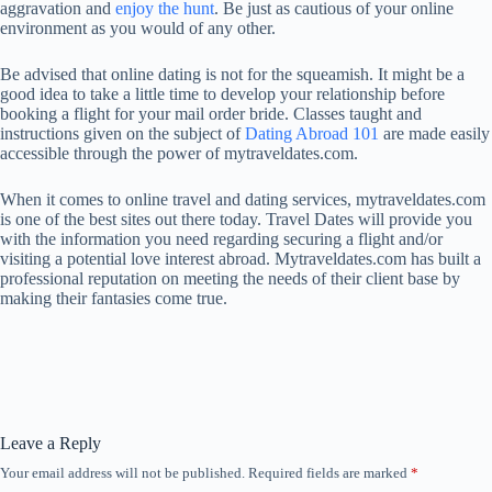
aggravation and
enjoy the hunt
. Be just as cautious of your online
environment as you would of any other.
Be advised that online dating is not for the squeamish. It might be a
good idea to take a little time to develop your relationship before
booking a flight for your mail order bride. Classes taught and
instructions given on the subject of
Dating Abroad 101
are made easily
accessible through the power of mytraveldates.com.
When it comes to online travel and dating services, mytraveldates.com
is one of the best sites out there today. Travel Dates will provide you
with the information you need regarding securing a flight and/or
visiting a potential love interest abroad. Mytraveldates.com has built a
professional reputation on meeting the needs of their client base by
making their fantasies come true.
Leave a Reply
Your email address will not be published.
Required fields are marked
*