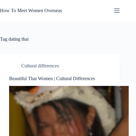
Skip
to
How To Meet Women Overseas
content
Tag
dating thai
Cultural differences
Beautiful Thai Women | Cultural Differences