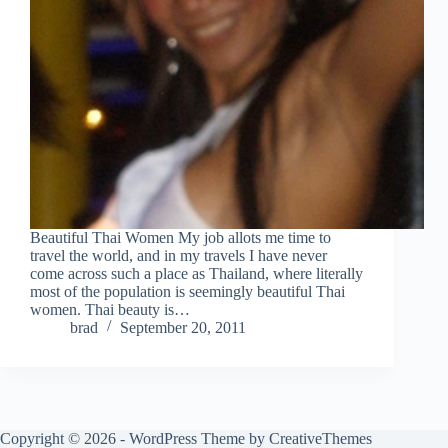
Beautiful Thai Women My job allots me time to
travel the world, and in my travels I have never
come across such a place as Thailand, where literally
most of the population is seemingly beautiful Thai
women. Thai beauty is…
brad
September 20, 2011
Copyright © 2026 - WordPress Theme by
CreativeThemes