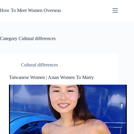
Skip
to
How To Meet Women Overseas
content
Category
Cultural differences
Cultural differences
Taiwanese Women | Asian Women To Marry