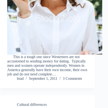
This is a tough one since Westerners are not
accustomed to sending money for dating. Typically
men and women operate independently. Women in
America generally have their own income, their own
job and do not need complete…
brad
September 1, 2011
3 Comments
Cultural differences