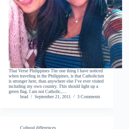
Thai Verse Philippines The one thing I have noticed
when traveling in the Philippines, is that Catholicism
is stronger here, than anywhere else I’ve ever visited
including my own country. This should light up a
green flag. I am not Catholic,…
brad
September 21, 2011
3 Comments
Cultural differences