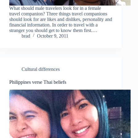
What should male travelers look for in a female
travel companion? Three things travel companions
should look for are likes and dislikes, personality and
financial information. In order to travel with a
stranger you should get to know them first.…
brad
October 9, 2011
Cultural differences
Philippines verse Thai beliefs