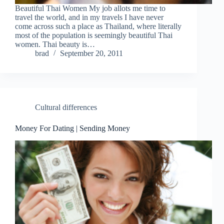
Beautiful Thai Women My job allots me time to
travel the world, and in my travels I have never
come across such a place as Thailand, where literally
most of the population is seemingly beautiful Thai
women. Thai beauty is…
brad
September 20, 2011
Cultural differences
Money For Dating | Sending Money