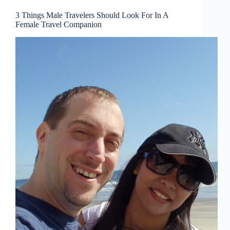
3 Things Male Travelers Should Look For In A
Female Travel Companion