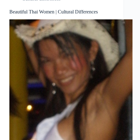
Beautiful Thai Women | Cultural Differences