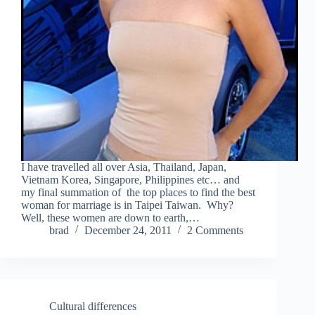
I have travelled all over Asia, Thailand, Japan,
Vietnam Korea, Singapore, Philippines etc… and
my final summation of the top places to find the best
woman for marriage is in Taipei Taiwan. Why?
Well, these women are down to earth,…
brad
December 24, 2011
2 Comments
Cultural differences