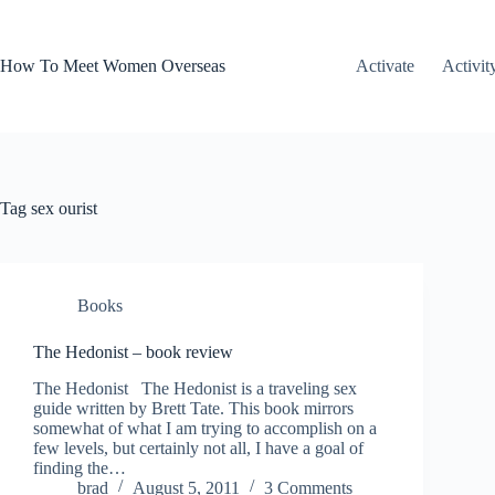
Skip
to
content
How To Meet Women Overseas
Activate
Activit
Tag
sex ourist
Books
The Hedonist – book review
The Hedonist The Hedonist is a traveling sex
guide written by Brett Tate. This book mirrors
somewhat of what I am trying to accomplish on a
few levels, but certainly not all, I have a goal of
finding the…
brad
August 5, 2011
3 Comments