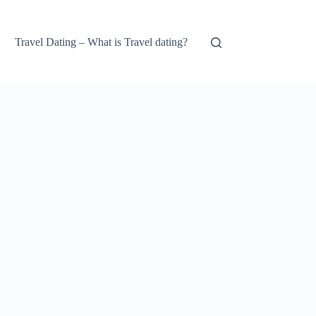
Travel Dating – What is Travel dating?