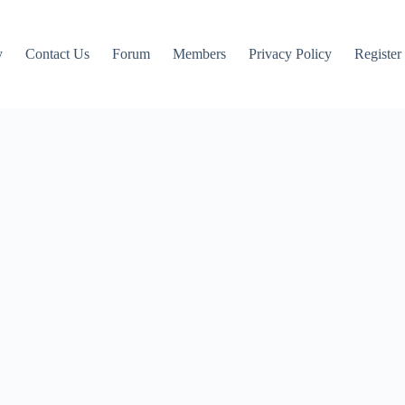
y
Contact Us
Forum
Members
Privacy Policy
Register