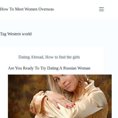
Skip
to
How To Meet Women Overseas
content
Tag
Western world
Dating Abroad
,
How to find the girls
Are You Ready To Try Dating A Russian Woman