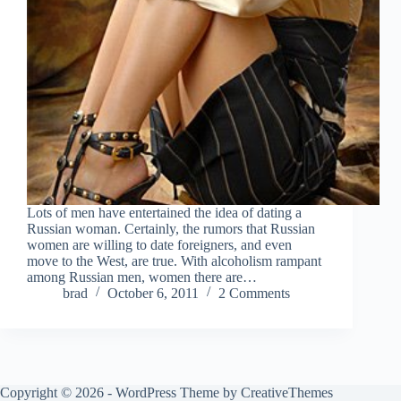
Lots of men have entertained the idea of dating a
Russian woman. Certainly, the rumors that Russian
women are willing to date foreigners, and even
move to the West, are true. With alcoholism rampant
among Russian men, women there are…
brad
October 6, 2011
2 Comments
Copyright © 2026 - WordPress Theme by
CreativeThemes