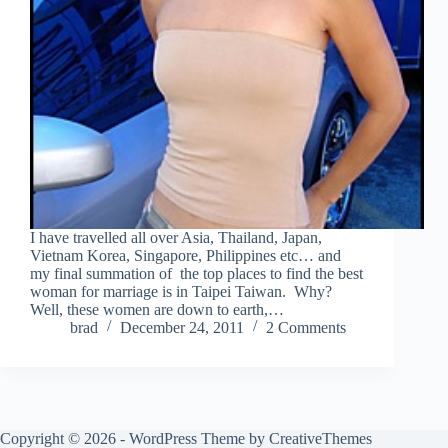
I have travelled all over Asia, Thailand, Japan,
Vietnam Korea, Singapore, Philippines etc… and
my final summation of the top places to find the best
woman for marriage is in Taipei Taiwan. Why?
Well, these women are down to earth,…
brad
December 24, 2011
2 Comments
Copyright © 2026 - WordPress Theme by
CreativeThemes