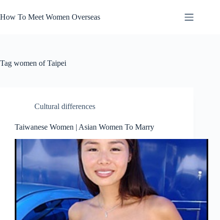
Skip
to
How To Meet Women Overseas
content
Tag
women of Taipei
Cultural differences
Taiwanese Women | Asian Women To Marry