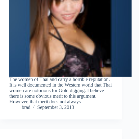
The women of Thailand carry a horrible reputation.
It is well documented in the Western world that Thai
women are notorious for Gold digging. I believe
there is some obvious merit to this argument.
However, that merit does not always…
brad
September 3, 2013