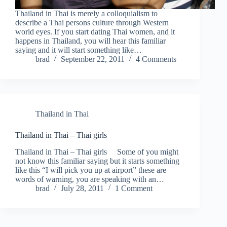
Thailand in Thai is merely a colloquialism to
describe a Thai persons culture through Western
world eyes. If you start dating Thai women, and it
happens in Thailand, you will hear this familiar
saying and it will start something like…
brad
September 22, 2011
4 Comments
Thailand in Thai
Thailand in Thai – Thai girls
Thailand in Thai – Thai girls Some of you might
not know this familiar saying but it starts something
like this “I will pick you up at airport” these are
words of warning, you are speaking with an…
brad
July 28, 2011
1 Comment