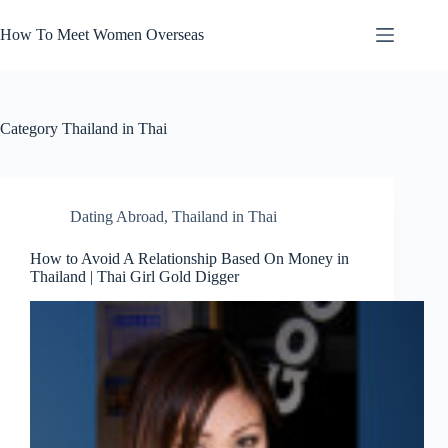
Skip
to
How To Meet Women Overseas
content
Category
Thailand in Thai
Dating Abroad
,
Thailand in Thai
How to Avoid A Relationship Based On Money in
Thailand | Thai Girl Gold Digger