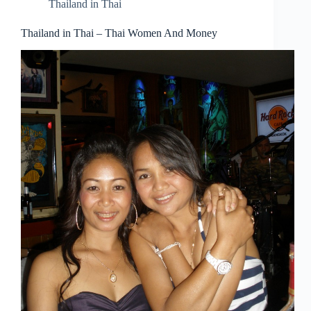
Thailand in Thai
Thailand in Thai – Thai Women And Money