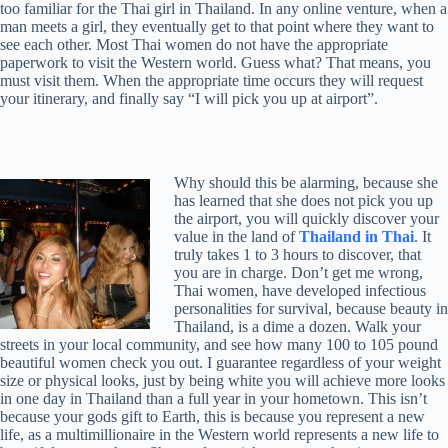
too familiar for the Thai girl in Thailand. In any online venture, when a
man meets a girl, they eventually get to that point where they want to
see each other. Most Thai women do not have the appropriate
paperwork to visit the Western world. Guess what? That means, you
must visit them. When the appropriate time occurs they will request
your itinerary, and finally say “I will pick you up at airport”.
Why should this be alarming, because she
has learned that she does not pick you up
the airport, you will quickly discover your
value in the land of
Thailand in Thai
. It
truly takes 1 to 3 hours to discover, that
you are in charge. Don’t get me wrong,
Thai women, have developed infectious
personalities for survival, because beauty in
Thailand, is a dime a dozen. Walk your
streets in your local community, and see how many 100 to 105 pound
beautiful women check you out. I guarantee regardless of your weight
size or physical looks, just by being white you will achieve more looks
in one day in Thailand than a full year in your hometown. This isn’t
because your gods gift to Earth, this is because you represent a new
life, as a multimillionaire in the Western world represents a new life to