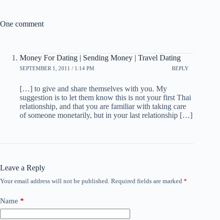
One comment
Money For Dating | Sending Money | Travel Dating
SEPTEMBER 1, 2011 / 1:14 PM
REPLY
[…] to give and share themselves with you. My
suggestion is to let them know this is not your first Thai
relationship, and that you are familiar with taking care
of someone monetarily, but in your last relationship […]
Leave a Reply
Your email address will not be published.
Required fields are marked
*
Name
*