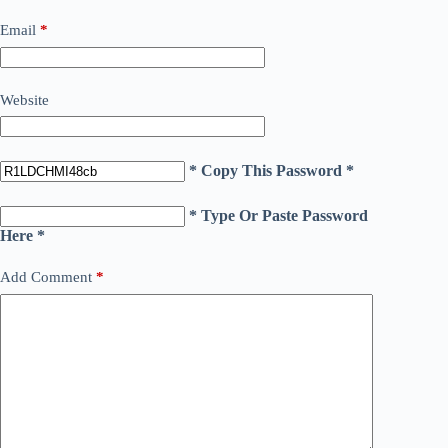
Email
*
Website
* Copy This Password *
* Type Or Paste Password
Here *
Add Comment
*