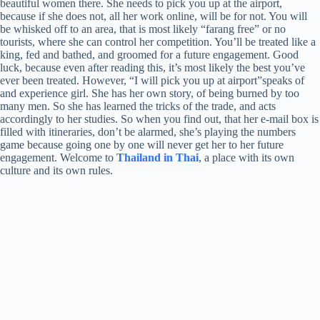
beautiful women there. She needs to pick you up at the airport,
because if she does not, all her work online, will be for not. You will
be whisked off to an area, that is most likely “farang free” or no
tourists, where she can control her competition. You’ll be treated like a
king, fed and bathed, and groomed for a future engagement. Good
luck, because even after reading this, it’s most likely the best you’ve
ever been treated. However, “I will pick you up at airport”speaks of
and experience girl. She has her own story, of being burned by too
many men. So she has learned the tricks of the trade, and acts
accordingly to her studies. So when you find out, that her e-mail box is
filled with itineraries, don’t be alarmed, she’s playing the numbers
game because going one by one will never get her to her future
engagement. Welcome to
Thailand in Thai
, a place with its own
culture and its own rules.