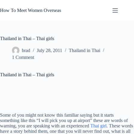
Skip
to
How To Meet Women Overseas
content
Thailand in Thai – Thai girls
brad
July 28, 2011
Thailand in Thai
1 Comment
Thailand in Thai – Thai girls
Some of you might not know this familiar saying but it starts
something like this “I will pick you up at airport” these are words of
warning, you are speaking with an experienced
Thai girl
. These words
have a story behind them, one that you will never find out, what is all