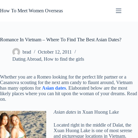
Skip
to
How To Meet Women Overseas
content
Romance In Vietnam – Where To Find The Best Asian Dates?
brad
October 12, 2011
Dating Abroad
,
How to find the girls
Whether you are a Romeo looking for the perfect life partner or a
Casanova scouting for the next arm candy to flaunt around, Vietnam
has many options for
Asian dates
. Elaborated below are the most
likely places where you can hit upon the woman of your dreams. Read
on.
Asian dates
in Xuan Huong Lake
Located right in the middle of Dalat, the
Xuan Huong Lake is one of most serene
and picturesque locations in Vietnam.