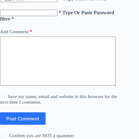
* Type Or Paste Password
Here *
Add Comment
*
Save my name, email and website in this browser for the
next time I comment.
Post Comment
Confirm you are NOT a spammer