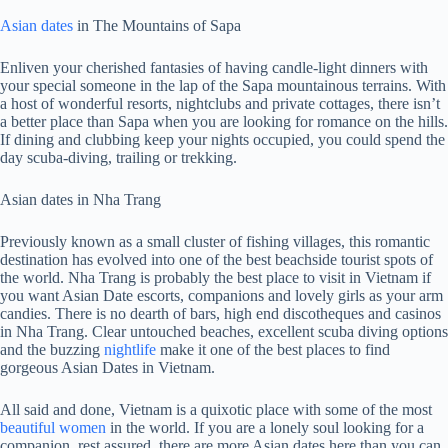
Asian dates
in The Mountains of Sapa
Enliven your cherished fantasies of having candle-light dinners with
your special someone in the lap of the Sapa mountainous terrains. With
a host of wonderful resorts, nightclubs and private cottages, there isn’t
a better place than Sapa when you are looking for romance on the hills.
If dining and clubbing keep your nights occupied, you could spend the
day scuba-diving, trailing or trekking.
Asian dates in Nha Trang
Previously known as a small cluster of fishing villages, this romantic
destination has evolved into one of the best beachside tourist spots of
the world. Nha Trang is probably the best place to visit in Vietnam if
you want Asian Date escorts, companions and lovely girls as your arm
candies. There is no dearth of bars, high end discotheques and casinos
in Nha Trang. Clear untouched beaches, excellent scuba diving options
and the buzzing
nightlife
make it one of the best places to find
gorgeous Asian Dates in Vietnam.
All said and done, Vietnam is a quixotic place with some of the most
beautiful women
in the world. If you are a lonely soul looking for a
companion, rest assured, there are more Asian dates here than you can