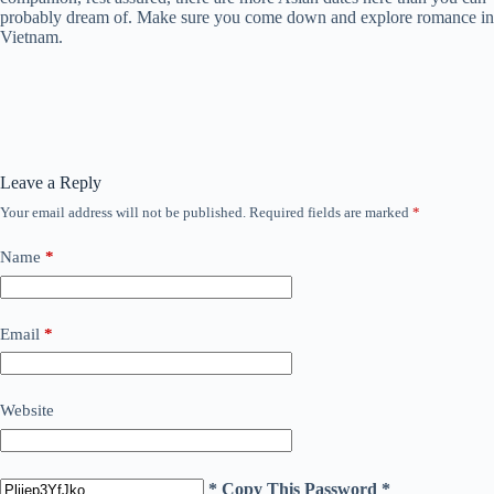
probably dream of. Make sure you come down and explore romance in
Vietnam.
Leave a Reply
Your email address will not be published.
Required fields are marked
*
Name
*
Email
*
Website
* Copy This Password *