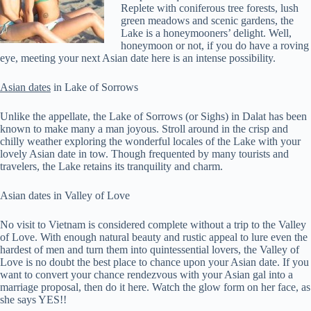
Replete with coniferous tree forests, lush
green meadows and scenic gardens, the
Lake is a honeymooners’ delight. Well,
honeymoon or not, if you do have a roving
eye, meeting your next Asian date here is an intense possibility.
Asian dates
in Lake of Sorrows
Unlike the appellate, the Lake of Sorrows (or Sighs) in Dalat has been
known to make many a man joyous. Stroll around in the crisp and
chilly weather exploring the wonderful locales of the Lake with your
lovely Asian date in tow. Though frequented by many tourists and
travelers, the Lake retains its tranquility and charm.
Asian dates in Valley of Love
No visit to Vietnam is considered complete without a trip to the Valley
of Love. With enough natural beauty and rustic appeal to lure even the
hardest of men and turn them into quintessential lovers, the Valley of
Love is no doubt the best place to chance upon your Asian date. If you
want to convert your chance rendezvous with your Asian gal into a
marriage proposal, then do it here. Watch the glow form on her face, as
she says YES!!