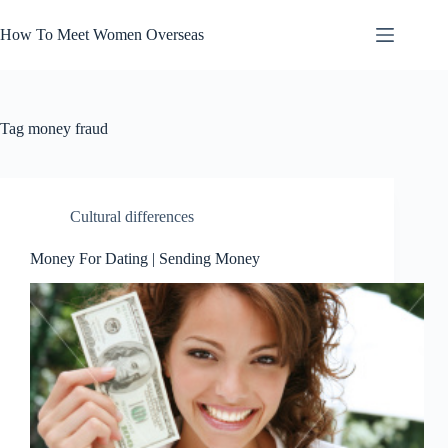
Skip
to
How To Meet Women Overseas
content
Tag
money fraud
Cultural differences
Money For Dating | Sending Money