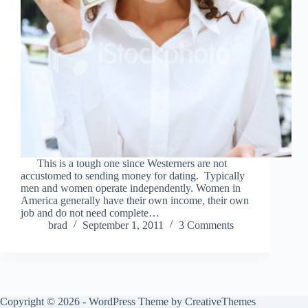
This is a tough one since Westerners are not
accustomed to sending money for dating. Typically
men and women operate independently. Women in
America generally have their own income, their own
job and do not need complete…
brad
September 1, 2011
3 Comments
Copyright © 2026 - WordPress Theme by
CreativeThemes