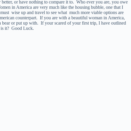
 better, or have nothing to compare it to. Who ever you are, you owe
. Women in America are very much like the housing bubble, one that I
must wise up and travel to see what much more viable options are
American counterpart. If you are with a beautiful woman in America,
ear or put up with. If your scared of your first trip, I have outlined
w is it? Good Luck.