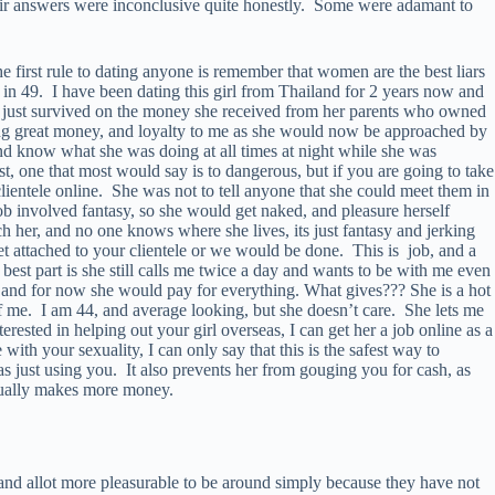
heir answers were inconclusive quite honestly. Some were adamant to
he first rule to dating anyone is remember that women are the best liars
l in 49. I have been dating this girl from Thailand for 2 years now and
and just survived on the money she received from her parents who owned
aking great money, and loyalty to me as she would now be approached by
 know what she was doing at all times at night while she was
, one that most would say is to dangerous, but if you are going to take
clientele online. She was not to tell anyone that she could meet them in
job involved fantasy, so she would get naked, and pleasure herself
uch her, and no one knows where she lives, its just fantasy and jerking
 get attached to your clientele or we would be done. This is job, and a
t part is she still calls me twice a day and wants to be with me even
and for now she would pay for everything. What gives??? She is a hot
 me. I am 44, and average looking, but she doesn’t care. She lets me
terested in helping out your girl overseas, I can get her a job online as a
 with your sexuality, I can only say that this is the safest way to
as just using you. It also prevents her from gouging you for cash, as
actually makes more money.
 and allot more pleasurable to be around simply because they have not