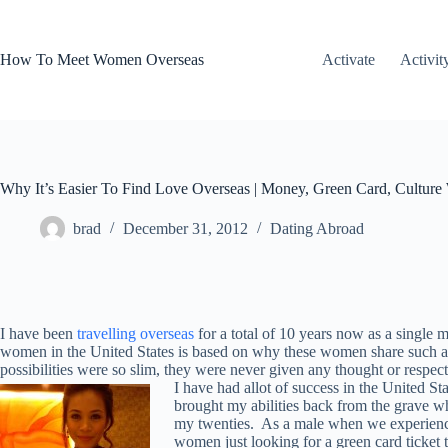
Skip
to
content
How To Meet Women Overseas
Activate
Activit
Why It’s Easier To Find Love Overseas | Money, Green Card, Culture 
brad
December 31, 2012
Dating Abroad
I have been
travelling overseas
for a total of 10 years now as a single
women in the United States is based on why these women share such a hig
possibilities were so slim, they were never given any thought or respec
I have had allot of success in the United St
brought my abilities back from the grave wh
my twenties. As a male when we experience 
women just looking for a green card ticket 