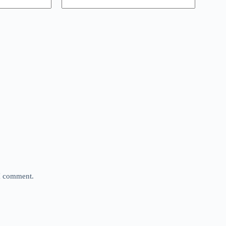
 I comment.