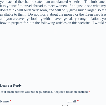
yet reached the chaotic state in an unbalanced America. The imbalance
it to yourself to travel abroad to meet women, if not just to see what 
don’t think will burst very soon, and will only grow much larger, so th
available to them. Do not worry about the money or the green card issu
and you are average looking with an average salary, congratulations you
how to prepare for it in the following articles on this website. I would 
Leave a Reply
Your email address will not be published.
Required fields are marked
*
Name
*
Email
*