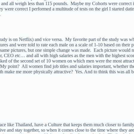
, and all weigh less than 115 pounds. Maybe my Cohorts were correct in
ey were correct I performed a multitude of tests on the girl I started dat
.
 study is on Netflix) and vice versa. My favorite part of the study was
ures and were told to rate each male on a scale of 1-10 based on their 
same pictures, but one simple change was made. Each picture would now
, CEO etc… and all with high salaries as the men with the highest scor
asked of the second set of 10 women on which men were the most attracti
. My point? All women find job titles and salaries important, whether 
lth make me more physically attractive? Yes. And to think this was a
e like Thailand, have a Culture that keeps them much closer to family
, live and stay together, so when it comes close to the time where they ar