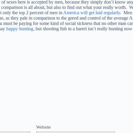
 of sexes here is accepted by men, because they simply don’t know any
my comparison is all about, but also to find out what your really worth
at only the top 2 percent of men in
America will get laid regularly
. Men 
e, as they pale in comparison to the greed and control of the average 
 must be paying for some kind of social sickness that no other man can b
say
happy hunting
, but shooting fish in a barrel isn’t really hunting no
Website