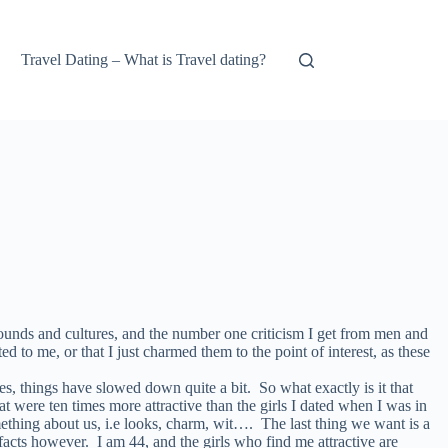
Travel Dating – What is Travel dating?
ounds and cultures, and the number one criticism I get from men and
 to me, or that I just charmed them to the point of interest, as these
ies, things have slowed down quite a bit. So what exactly is it that
ere ten times more attractive than the girls I dated when I was in
thing about us, i.e looks, charm, wit…. The last thing we want is a
facts however. I am 44, and the girls who find me attractive are