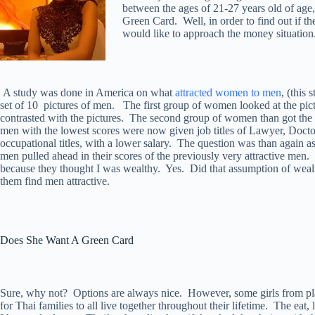
between the ages of 21-27 years old of age
Green Card. Well, in order to find out if th
would like to approach the money situation
A study was done in America on what
attracted women to men
, (this
set of 10 pictures of men. The first group of women looked at the pict
contrasted with the pictures. The second group of women than got the 
men with the lowest scores were now given job titles of Lawyer, Doctor
occupational titles, with a lower salary. The question was than again 
men pulled ahead in their scores of the previously very attractive men
because they thought I was wealthy. Yes. Did that assumption of wea
them find men attractive.
Does She Want A Green Card
Sure, why not? Options are always nice. However, some girls from plac
for Thai families to all live together throughout their lifetime. The eat