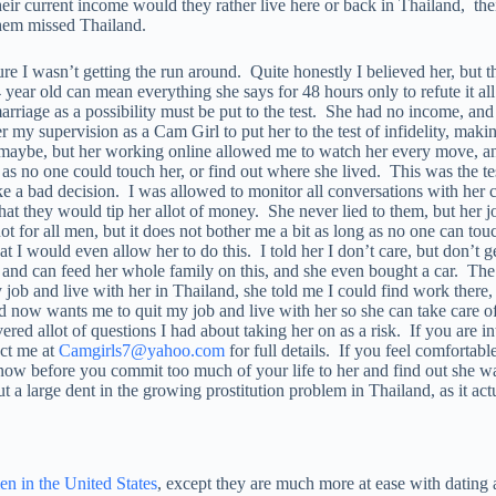
heir current income would they rather live here or back in Thailand, t
 them missed Thailand.
re I wasn’t getting the run around. Quite honestly I believed her, but t
4 year old can mean everything she says for 48 hours only to refute it al
 marriage as a possibility must be put to the test. She had no income, 
er my supervision as a Cam Girl to put her to the test of infidelity, m
aybe, but her working online allowed me to watch her every move, and
 no one could touch her, or find out where she lived. This was the test
ake a bad decision. I was allowed to monitor all conversations with her 
that they would tip her allot of money. She never lied to them, but her 
 not for all men, but it does not bother me a bit as long as no one can to
hat I would even allow her to do this. I told her I don’t care, but don’t
 can feed her whole family on this, and she even bought a car. The bes
 and live with her in Thailand, she told me I could find work there, 
 now wants me to quit my job and live with her so she can take care of
vered allot of questions I had about taking her on as a risk. If you are in
act me at
Camgirls7@yahoo.com
for full details. If you feel comfortable
ut now before you commit too much of your life to her and find out she w
put a large dent in the growing prostitution problem in Thailand, as it 
 in the United States
, except they are much more at ease with dating