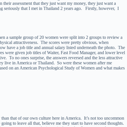
 their assessment that they just want my money, they just want a
ing seriously that I met in Thailand 2 years ago. Firstly, however, I
 when a sample group of 20 women were split into 2 groups to review a
physical attractiveness. The scores were pretty obvious, when
 have a job title and annual salary listed underneath the photo. The
es were given job titles of Waiter, Fast Food Manager, and lower level
ve. To no ones surprise, the answers reversed and the less attractive
they live in America or Thailand. So were these women after me
ll based on an American Psychological Study of Women and what makes
 than that of our own culture here in America. It’s not too uncommon
e going to leave all that, believe me they start to have second thoughts.