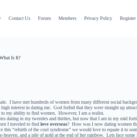
y
Contact Us
Forum
Members
Privacy Policy
Register
What Is It?
 male. I have met hundreds of women from many different social backgr
h interest in dating me. God forbid that they were straight up attracted
t to my ability to find women. However, I am a realist.
ates dating in my twenties and thirties, but now that I am in my mid fort
en I traveled to find
love overseas
? How was I now dating women that w
this “rebirth of the cool syndrome” we would love to equate it to some
to heaven, and a pile of gold at the end of her rainbow. Lets face some 