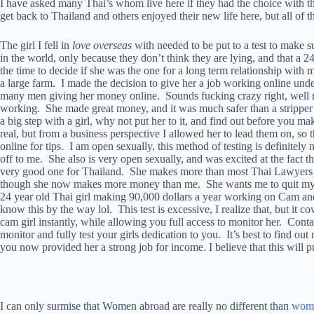
I have asked many Thai’s whom live here if they had the choice with t
get back to Thailand and others enjoyed their new life here, but all of
The girl I fell in
love overseas
with needed to be put to a test to make su
in the world, only because they don’t think they are lying, and that a 2
the time to decide if she was the one for a long term relationship with
a large farm. I made the decision to give her a job working online und
many men giving her money online. Sounds fucking crazy right, well m
working. She made great money, and it was much safer than a stripper as
a big step with a girl, why not put her to it, and find out before you m
real, but from a business perspective I allowed her to lead them on, so 
online for tips. I am open sexually, this method of testing is definitely
off to me. She also is very open sexually, and was excited at the fact t
very good one for Thailand. She makes more than most Thai Lawyers and
though she now makes more money than me. She wants me to quit my job
24 year old Thai girl making 90,000 dollars a year working on Cam and
know this by the way lol. This test is excessive, I realize that, but it co
cam girl instantly, while allowing you full access to monitor her. Cont
monitor and fully test your girls dedication to you. It’s best to find o
you now provided her a strong job for income. I believe that this will 
I can only surmise that Women abroad are really no different than
women