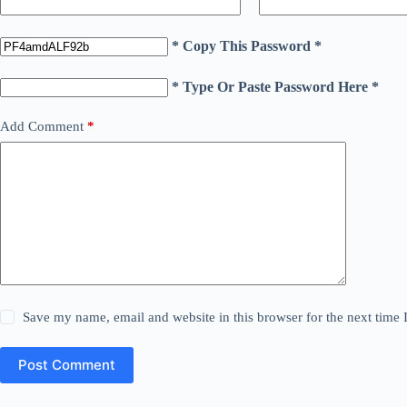
* Copy This Password *
* Type Or Paste Password Here *
Add Comment
*
Save my name, email and website in this browser for the next time
Post Comment