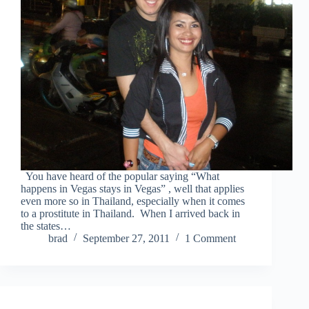
You have heard of the popular saying “What
happens in Vegas stays in Vegas” , well that applies
even more so in Thailand, especially when it comes
to a prostitute in Thailand. When I arrived back in
the states…
brad
September 27, 2011
1 Comment