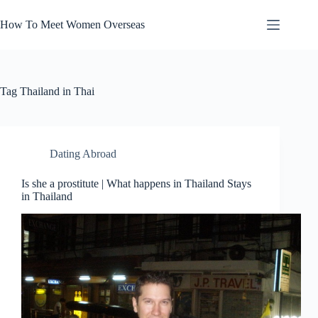
Skip
to
How To Meet Women Overseas
content
Tag
Thailand in Thai
Dating Abroad
Is she a prostitute | What happens in Thailand Stays
in Thailand