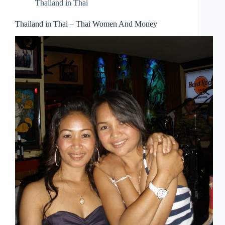
Thailand in Thai
Thailand in Thai – Thai Women And Money