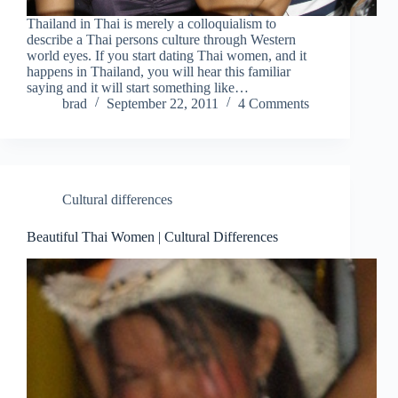
Thailand in Thai is merely a colloquialism to
describe a Thai persons culture through Western
world eyes. If you start dating Thai women, and it
happens in Thailand, you will hear this familiar
saying and it will start something like…
brad
September 22, 2011
4 Comments
Cultural differences
Beautiful Thai Women | Cultural Differences