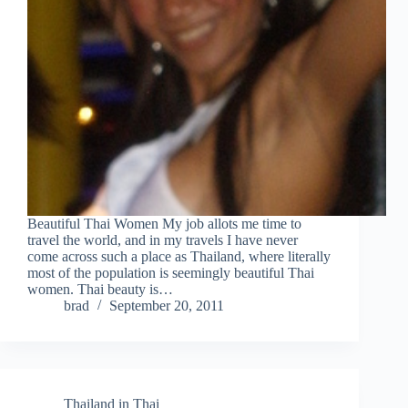
Beautiful Thai Women My job allots me time to
travel the world, and in my travels I have never
come across such a place as Thailand, where literally
most of the population is seemingly beautiful Thai
women. Thai beauty is…
brad
September 20, 2011
Thailand in Thai